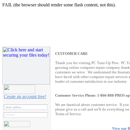
FAIL (the browser should render some flash content, not this).
C
USTOMER CARE
Thank you for visiting PC Tune-Up Pros. PC Tun
growing online computer repair company thanks 
customers we serve. We understand the frustrat
have faced with other computer repair services 
leader of customer satisfaction in our industry.
Customer Service Phone: 1-866-888-PROS op
Create an account free!
We are fanatical about customer service. If you
please give us a call and we'll do everything w
Terms of Service.
View our B