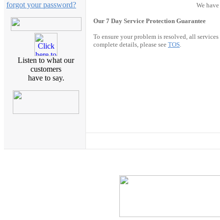
forgot your password?
We have 
Our 7 Day Service Protection Guarantee
To ensure your problem is resolved, all service
complete details, please see
TOS
.
Listen to what our
customers
have to say.